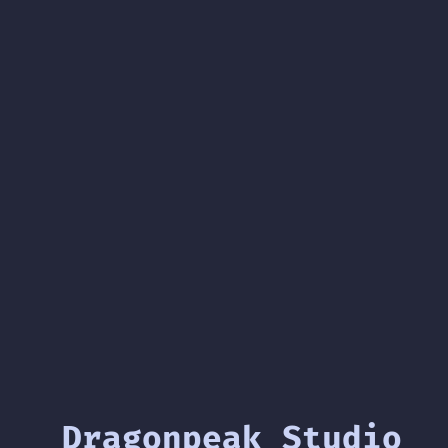
Dragonpeak Studio