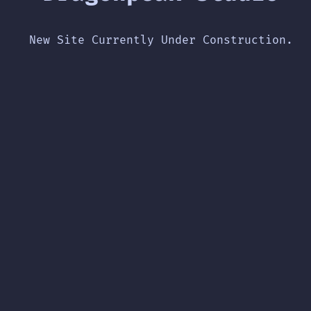
New Site Currently Under Construction.